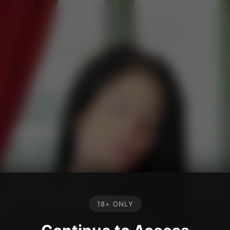
18+ ONLY