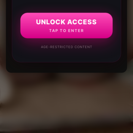
UNLOCK ACCESS
TAP TO ENTER
AGE-RESTRICTED CONTENT