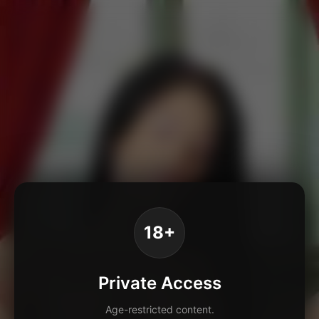
18+
Private Access
Age-restricted content.